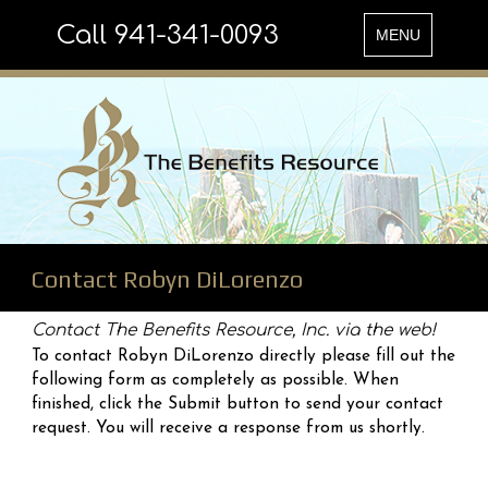
Call 941-341-0093
Toggle
MENU
navigation
Contact Robyn DiLorenzo
Contact The Benefits Resource, Inc. via the web!
To contact Robyn DiLorenzo directly please fill out the
following form as completely as possible. When
finished, click the Submit button to send your contact
request. You will receive a response from us shortly.