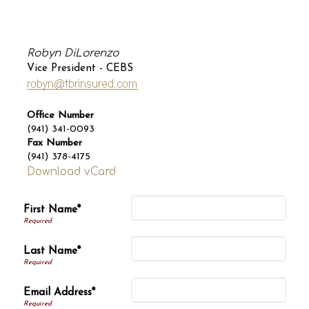
Robyn DiLorenzo
Vice President - CEBS
Office Number
(941) 341-0093
Fax Number
(941) 378-4175
Download vCard
First Name*
Last Name*
Email Address*