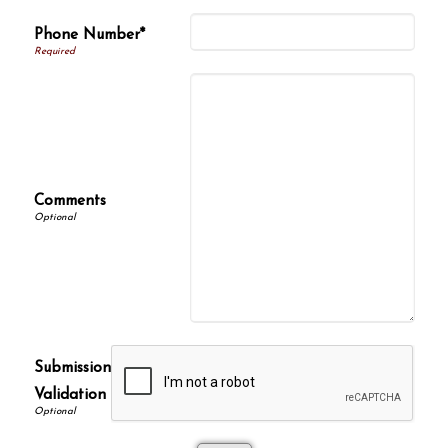
Phone Number*
Comments
Submission
Validation