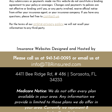
Any submissions or payments made via this website do not constitute a binding
agreement to your policy or coverages. Changes and payments to policies are
not effective or binding until you, or any party involved, receive official notice
from either your insurance agent, or your insurance company. If you have any
contact us
questions, please feel free to
.
online privacy policy
Per the terms of our
we will not resell your
information to any third-party.
Insurance Websites
Designed and Hosted by
Insurance Website Builder
Please call us at 941-341-0093 or email us at
info@TBRinsured.com
4411 Bee Ridge Rd, # 486 | Sarasota, FL
34233
Medicare Notice:
We do not offer every plan
available in your area. Any information we
provide is limited to those plans we do offer in
your area. Currently we represent 8