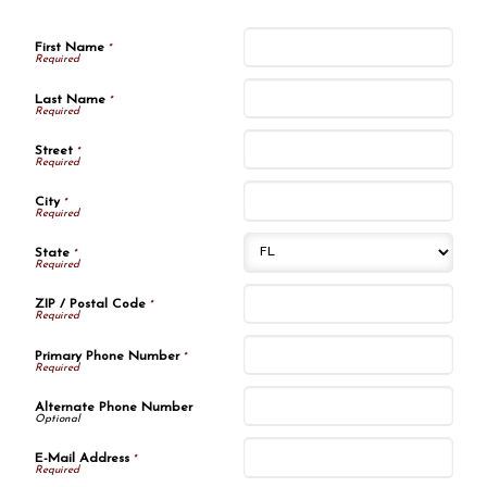
First Name
*
Last Name
*
Street
*
City
*
State
*
ZIP / Postal Code
*
Primary Phone Number
*
Alternate Phone Number
E-Mail Address
*