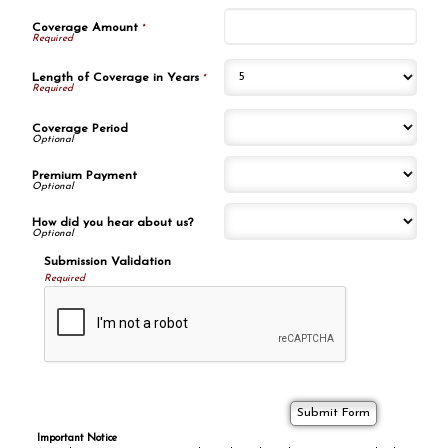
Coverage Amount
*
Length of Coverage in Years
*
Coverage Period
Premium Payment
How did you hear about us?
Submission Validation
Required
Important Notice