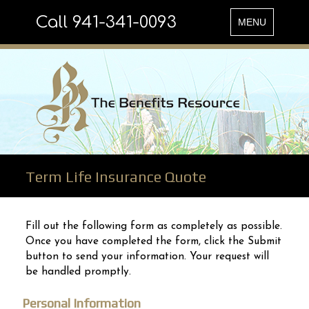
Call 941-341-0093
Toggle
MENU
navigation
Term Life Insurance Quote
Fill out the following form as completely as possible.
Once you have completed the form, click the Submit
button to send your information. Your request will
be handled promptly.
Personal Information