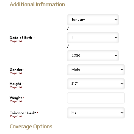
Additional Information
/
Date of Birth
*
/
Gender
*
Height
*
Weight
*
Tobacco Used?
*
Coverage Options