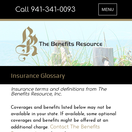
Call 941-341-0093
Toggle
MENU
navigation
Insurance Glossary
Insurance terms and definitions from The
Benefits Resource, Inc.
Coverages and benefits listed below may not be
available in your state. If available, some optional
coverages and benefits might be offered at an
Contact The Benefits
additional charge.