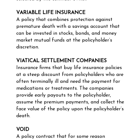
VARIABLE LIFE INSURANCE
A policy that combines protection against
premature death with a savings account that
can be invested in stocks, bonds, and money
market mutual funds at the policyholder’s
discretion.
VIATICAL SETTLEMENT COMPANIES
Insurance firms that buy life insurance policies
at a steep discount from policyholders who are
often terminally ill and need the payment for
medications or treatments. The companies
provide early payouts to the policyholder,
assume the premium payments, and collect the
face value of the policy upon the policyholder’s
death.
VOID
A policy contract that for some reason