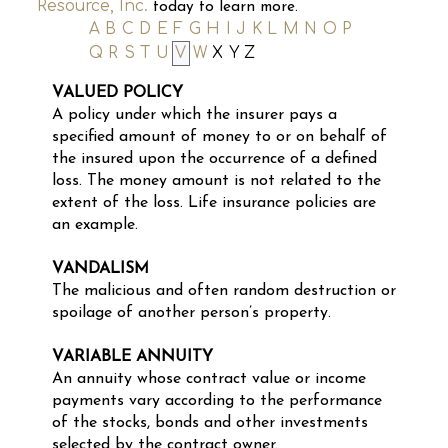
Resource, Inc.
today to learn more.
A
B
C
D
E
F
G
H
I
J
K
L
M
N
O
P
Q
R
S
T
U
V
W
X
Y
Z
VALUED POLICY
A policy under which the insurer pays a
specified amount of money to or on behalf of
the insured upon the occurrence of a defined
loss. The money amount is not related to the
extent of the loss. Life insurance policies are
an example.
VANDALISM
The malicious and often random destruction or
spoilage of another person’s property.
VARIABLE ANNUITY
An annuity whose contract value or income
payments vary according to the performance
of the stocks, bonds and other investments
selected by the contract owner.