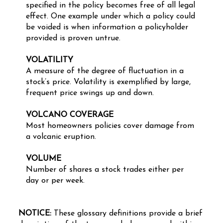
specified in the policy becomes free of all legal
effect. One example under which a policy could
be voided is when information a policyholder
provided is proven untrue.
VOLATILITY
A measure of the degree of fluctuation in a
stock’s price. Volatility is exemplified by large,
frequent price swings up and down.
VOLCANO COVERAGE
Most homeowners policies cover damage from
a volcanic eruption.
VOLUME
Number of shares a stock trades either per
day or per week.
NOTICE:
These glossary definitions provide a brief