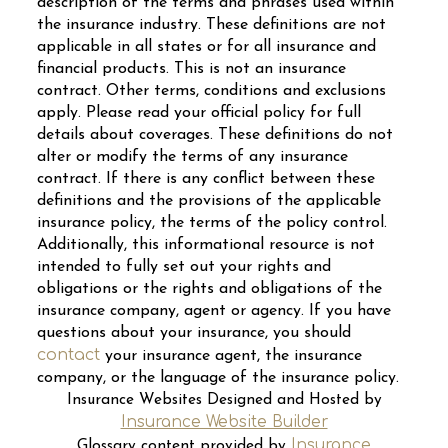
description of the terms and phrases used within
the insurance industry. These definitions are not
applicable in all states or for all insurance and
financial products. This is not an insurance
contract. Other terms, conditions and exclusions
apply. Please read your official policy for full
details about coverages. These definitions do not
alter or modify the terms of any insurance
contract. If there is any conflict between these
definitions and the provisions of the applicable
insurance policy, the terms of the policy control.
Additionally, this informational resource is not
intended to fully set out your rights and
obligations or the rights and obligations of the
insurance company, agent or agency. If you have
questions about your insurance, you should
contact
your insurance agent, the insurance
company, or the language of the insurance policy.
Insurance Websites
Designed and Hosted by
Insurance Website Builder
Insurance
Glossary content provided by